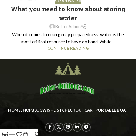
CLEAN WATER
What you need to know about storing
water
BetterAdmin
When it comes to emergency preparedness, water is the
most critical resource to have on hand. While ...
CONTINUE READING
HOME
SHOP
BLOG
WISHLIST
CHECKOUT
CART
PORTABLE BOAT