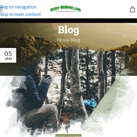
Skip to navigation
Skip to main content
Blog
Home
Blog
05
JAN