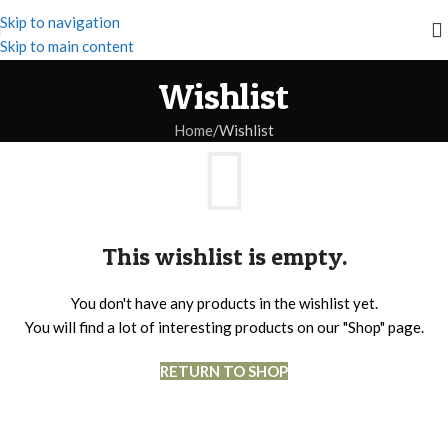
Skip to navigation
Skip to main content
Wishlist
Home
Wishlist
This wishlist is empty.
You don't have any products in the wishlist yet.
You will find a lot of interesting products on our "Shop" page.
RETURN TO SHOP