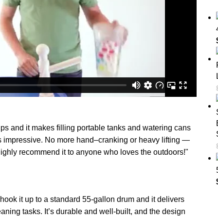
ips and it makes filling portable tanks and watering cans
ow is impressive. No more hand–cranking or heavy lifting —
ighly recommend it to anyone who loves the outdoors!"
k it up to a standard 55-gallon drum and it delivers
eaning tasks. It’s durable and well-built, and the design