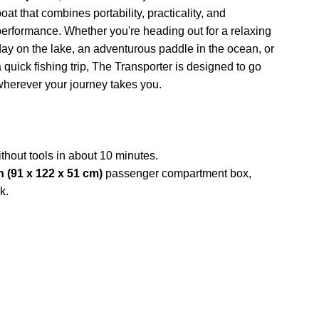
oat that combines portability, practicality, and
performance. Whether you're heading out for a relaxing
day on the lake, an adventurous paddle in the ocean, or
a quick fishing trip, The Transporter is designed to go
wherever your journey takes you.
thout tools in about 10 minutes.
in (91 x 122 x 51 cm)
passenger compartment box,
k.