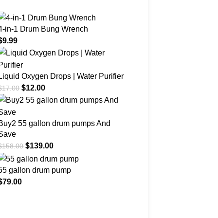
4-in-1 Drum Bung Wrench
$
9.99
Liquid Oxygen Drops | Water Purifier
$
12.00
$
17.00
Buy2 55 gallon drum pumps And
Save
$
139.00
$
158.00
55 gallon drum pump
$
79.00