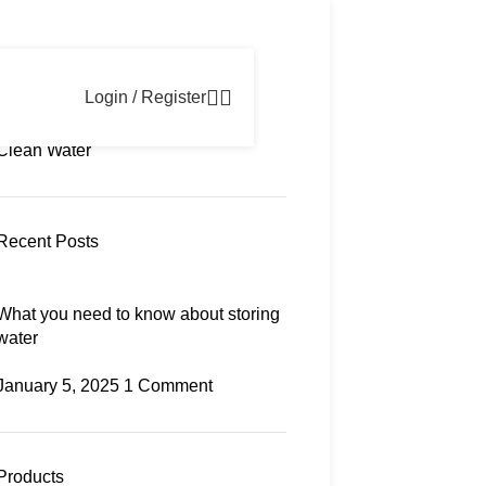
Newsletter
Contact us
FAQs
Login / Register
Categories
Clean Water
Recent Posts
What you need to know about storing
water
January 5, 2025
1 Comment
Products