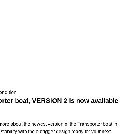
ondition.
orter boat, VERSION 2 is now available
ore about the newest version of the Transporter boat in
tability with the outrigger design ready for your next