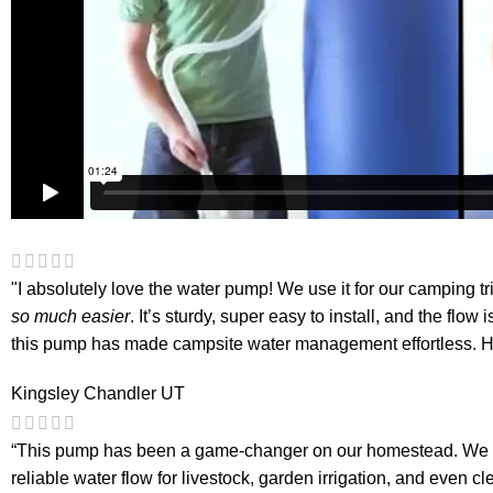
"I absolutely love the water pump! We use it for our camping tr
so much easier
. It’s sturdy, super easy to install, and the fl
this pump has made campsite water management effortless. H
Kingsley Chandler
UT
“This pump has been a game-changer on our homestead. We hoo
reliable water flow for livestock, garden irrigation, and even cl