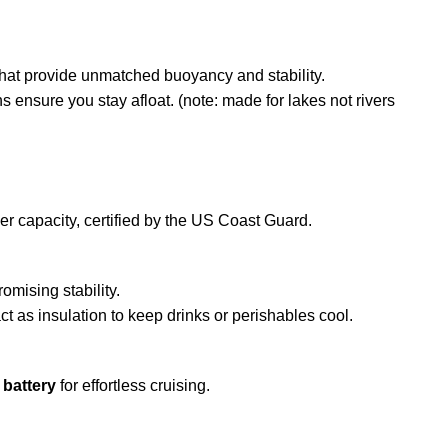
hat provide unmatched buoyancy and stability.
s ensure you stay afloat. (note: made for lakes not rivers
r capacity, certified by the US Coast Guard.
mising stability.
t as insulation to keep drinks or perishables cool.
 battery
for effortless cruising.