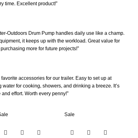
ry time. Excellent product!”
 Better-Outdoors Drum Pump handles daily use like a champ.
uipment, it keeps up with the workload. Great value for
e purchasing more for future projects!”
orite accessories for our trailer. Easy to set up at
water for cooking, showers, and drinking a breeze. It’s
and effort. Worth every penny!”
Sale
Sale