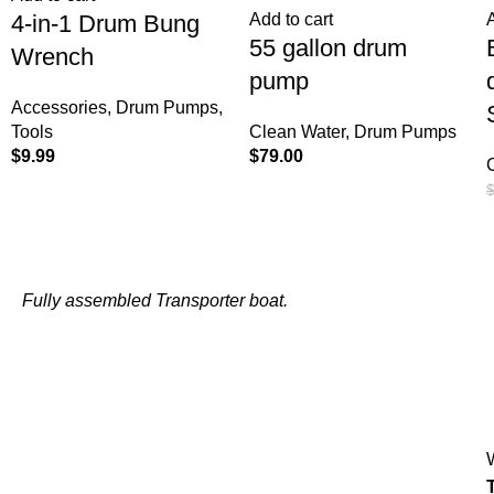
4-in-1 Drum Bung
Add to cart
55 gallon drum
Wrench
pump
Accessories
,
Drum Pumps
,
Tools
Clean Water
,
Drum Pumps
$
9.99
$
79.00
Fully assembled Transporter boat.