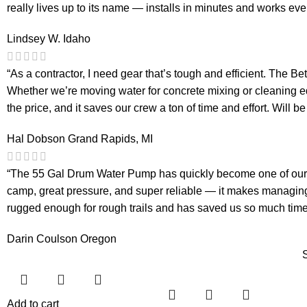
really lives up to its name — installs in minutes and works eve
Lindsey W.
Idaho
“As a contractor, I need gear that’s tough and efficient. The
Whether we’re moving water for concrete mixing or cleaning eq
the price, and it saves our crew a ton of time and effort. Will b
Hal Dobson
Grand Rapids, MI
“The 55 Gal Drum Water Pump has quickly become one of our fav
camp, great pressure, and super reliable — it makes managing 
rugged enough for rough trails and has saved us so much time 
Darin Coulson
Oregon
Add to cart