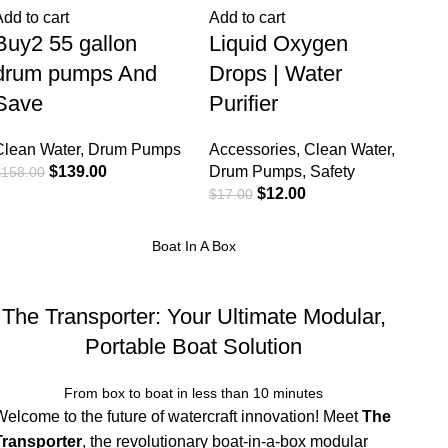
Add to cart
Add to cart
Buy2 55 gallon
Liquid Oxygen
drum pumps And
Drops | Water
Save
Purifier
Clean Water
,
Drum Pumps
Accessories
,
Clean Water
,
$
139.00
Drum Pumps
,
Safety
$
158.00
$
12.00
$
17.00
Boat In A Box
The Transporter: Your Ultimate Modular,
Portable Boat Solution
From box to boat in less than 10 minutes
Welcome to the future of watercraft innovation! Meet
The
Transporter
, the revolutionary boat-in-a-box modular