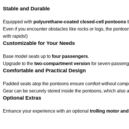
Stable and Durable
Equipped with
polyurethane-coated closed-cell pontoons
t
Even if you encounter obstacles like rocks or logs, the pontoon
with rapids!)
Customizable for Your Needs
Base model seats up to
four passengers
.
Upgrade to the
two-compartment version
for seven-passenge
Comfortable and Practical Design
Padded seats atop the pontoons ensure comfort without compro
Gear can be securely stored inside the pontoons, which also ac
Optional Extras
Enhance your experience with an optional
trolling motor and