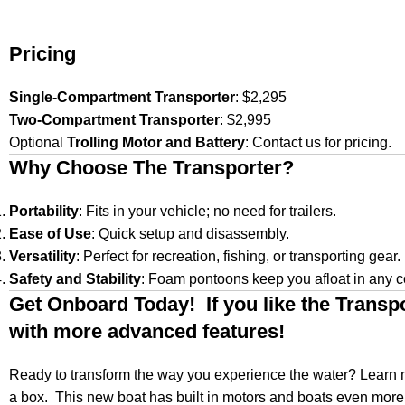
Pricing
Single-Compartment Transporter
: $2,295
Two-Compartment Transporter
: $2,995
Optional
Trolling Motor and Battery
: Contact us for pricing.
Why Choose The Transporter?
Portability
: Fits in your vehicle; no need for trailers.
Ease of Use
: Quick setup and disassembly.
Versatility
: Perfect for recreation, fishing, or transporting gear.
Safety and Stability
: Foam pontoons keep you afloat in any c
Get Onboard Today! If you like the Transp
with more advanced features!
Ready to transform the way you experience the water? Learn m
a box. This new boat has built in motors and boats even more s