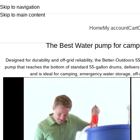
Transporter Portable Boat
Skip to navigation
nglish
Country
Skip to main content
Home
Transporter Portable Boat
Home
My account
Cart
55 gallon drum
The Best Water pump for camp
Designed for durability and off-grid reliability, the Better-Outdoors
pump that reaches the bottom of standard 55-gallon drums, delivers s
and is ideal for camping, emergency water storage, off-