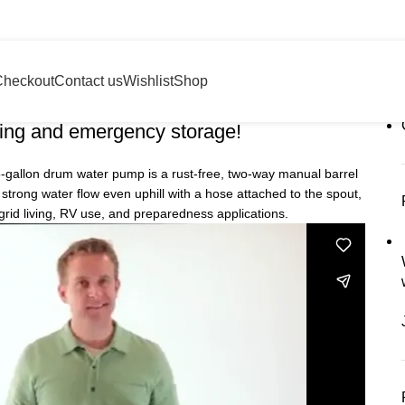
Checkout
Contact us
Wishlist
Shop
 water pump
ing and emergency storage!
 55-gallon drum water pump is a rust-free, two-way manual barrel
trong water flow even uphill with a hose attached to the spout,
grid living, RV use, and preparedness applications.