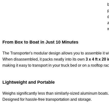
b
From Box to Boat in Just 10 Minutes
The Transporter's modular design allows you to assemble it wi
When disassembled, it packs neatly into its own
3 x 4 ft x 20 
making it easy to transport in your truck bed or on a rooftop rac
Lightweight and Portable
Weighs significantly less than similarly-sized aluminum boats.
Designed for hassle-free transportation and storage.